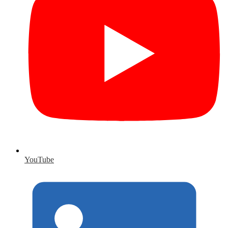
YouTube