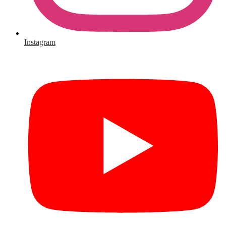
Instagram