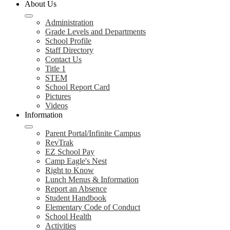
About Us
Administration
Grade Levels and Departments
School Profile
Staff Directory
Contact Us
Title 1
STEM
School Report Card
Pictures
Videos
Information
Parent Portal/Infinite Campus
RevTrak
EZ School Pay
Camp Eagle's Nest
Right to Know
Lunch Menus & Information
Report an Absence
Student Handbook
Elementary Code of Conduct
School Health
Activities