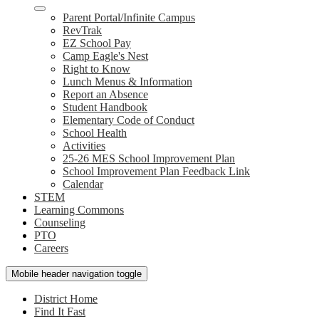
Parent Portal/Infinite Campus
RevTrak
EZ School Pay
Camp Eagle's Nest
Right to Know
Lunch Menus & Information
Report an Absence
Student Handbook
Elementary Code of Conduct
School Health
Activities
25-26 MES School Improvement Plan
School Improvement Plan Feedback Link
Calendar
STEM
Learning Commons
Counseling
PTO
Careers
Mobile header navigation toggle
District Home
Find It Fast