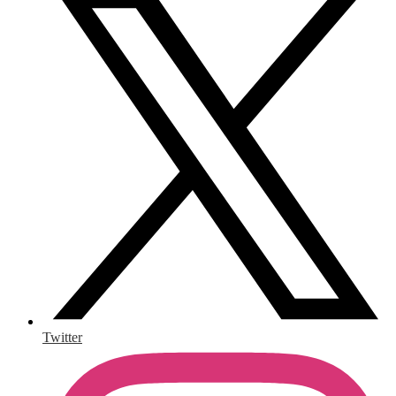
Twitter