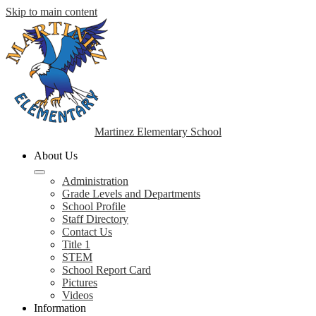
Skip to main content
Martinez Elementary School
About Us
Administration
Grade Levels and Departments
School Profile
Staff Directory
Contact Us
Title 1
STEM
School Report Card
Pictures
Videos
Information