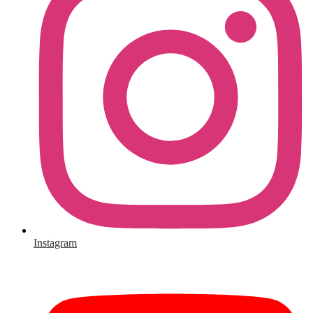
Instagram