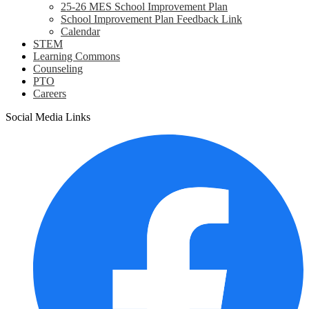
25-26 MES School Improvement Plan
School Improvement Plan Feedback Link
Calendar
STEM
Learning Commons
Counseling
PTO
Careers
Social Media Links