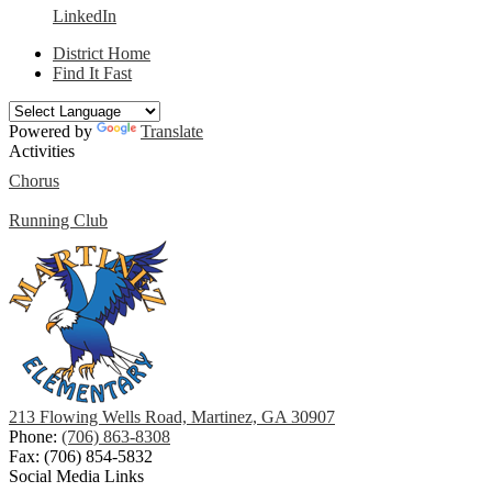
LinkedIn
District Home
Find It Fast
Powered by
Translate
Activities
Chorus
Running Club
213 Flowing Wells Road, Martinez, GA 30907
Phone:
(706) 863-8308
Fax: (706) 854-5832
Social Media Links