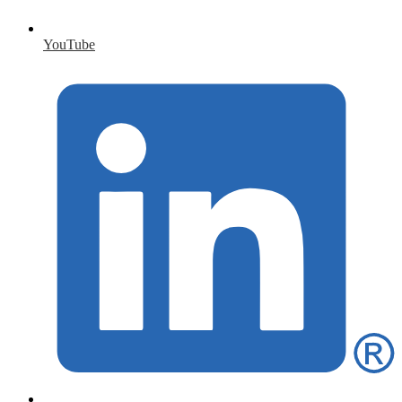
YouTube