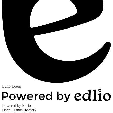
Edlio
Login
Powered by Edlio
Useful Links (footer)