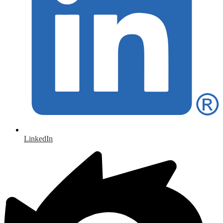
LinkedIn