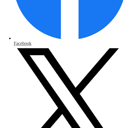
Facebook