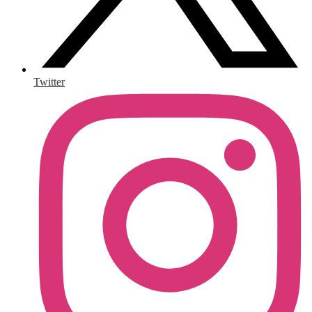
Twitter