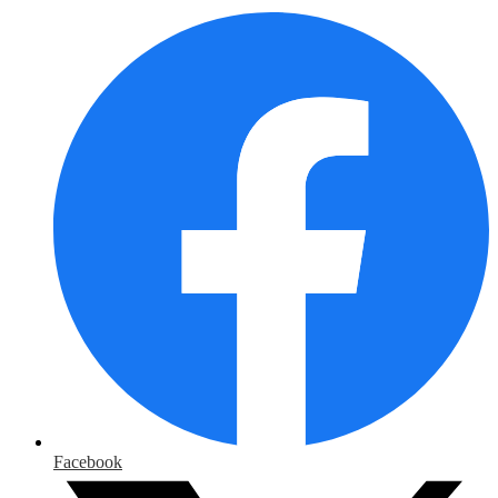
Facebook