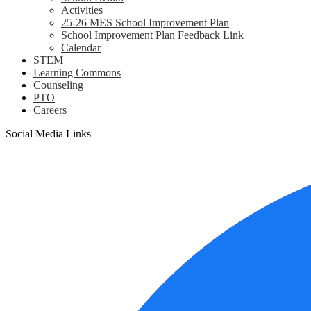
Activities
25-26 MES School Improvement Plan
School Improvement Plan Feedback Link
Calendar
STEM
Learning Commons
Counseling
PTO
Careers
Social Media Links