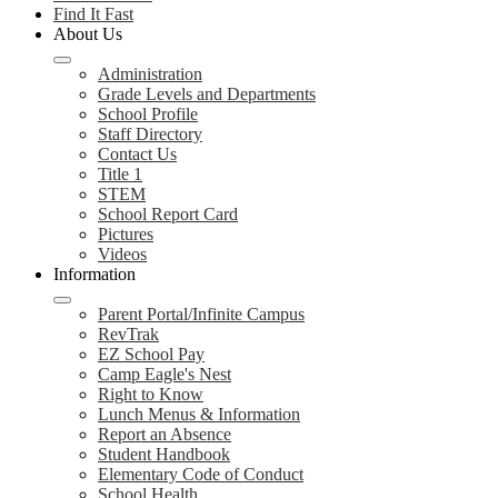
Find It Fast
About Us
Administration
Grade Levels and Departments
School Profile
Staff Directory
Contact Us
Title 1
STEM
School Report Card
Pictures
Videos
Information
Parent Portal/Infinite Campus
RevTrak
EZ School Pay
Camp Eagle's Nest
Right to Know
Lunch Menus & Information
Report an Absence
Student Handbook
Elementary Code of Conduct
School Health