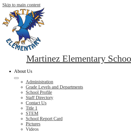
Skip to main content
Martinez Elementary Schoo
About Us
Administration
Grade Levels and Departments
School Profile
Staff Directory
Contact Us
Title 1
STEM
School Report Card
Pictures
Videos