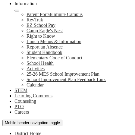
Information
Parent Portal/Infinite Campus
RevTrak
EZ School Pay
Camp Eagle's Nest
Right to Know
Lunch Menus & Information
Report an Absence
Student Handbook
Elementary Code of Conduct
School Health
Activities
25-26 MES School Improvement Plan
School Improvement Plan Feedback Link
Calendar
STEM
Learning Commons
Counseling
PTO
Careers
Mobile header navigation toggle
District Home