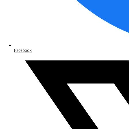
Facebook