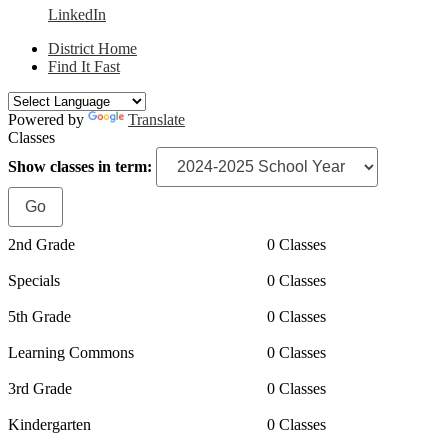
LinkedIn
District Home
Find It Fast
Powered by
Translate
Classes
Show classes in term:
2nd Grade
0 Classes
Specials
0 Classes
5th Grade
0 Classes
Learning Commons
0 Classes
3rd Grade
0 Classes
Kindergarten
0 Classes