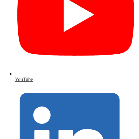
YouTube