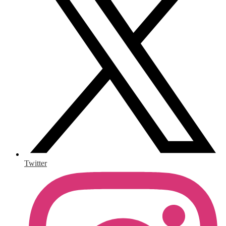
Twitter