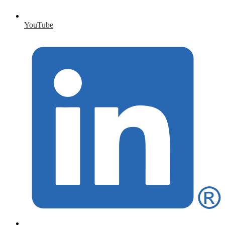
YouTube