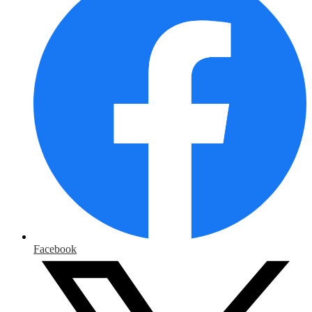
Facebook