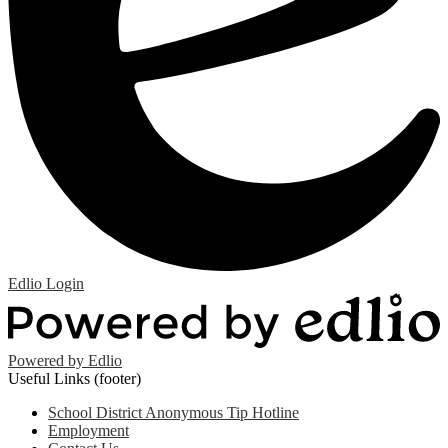
Edlio
Login
Powered by Edlio
Useful Links (footer)
School District Anonymous Tip Hotline
Employment