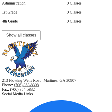
Administration
0 Classes
1st Grade
0 Classes
4th Grade
0 Classes
Show all classes
213 Flowing Wells Road, Martinez, GA 30907
Phone:
(706) 863-8308
Fax: (706) 854-5832
Social Media Links