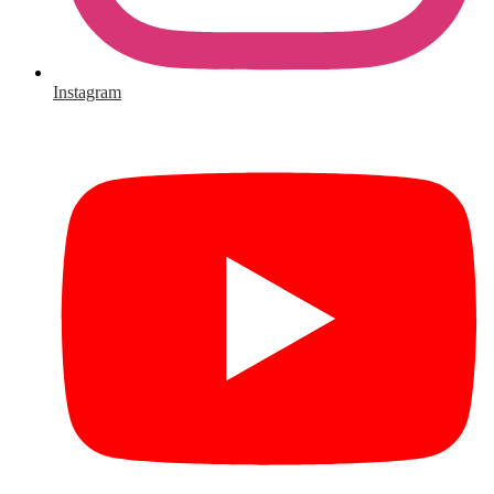
Instagram