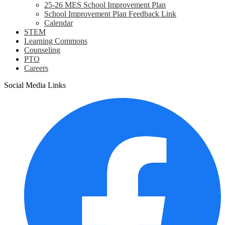
25-26 MES School Improvement Plan
School Improvement Plan Feedback Link
Calendar
STEM
Learning Commons
Counseling
PTO
Careers
Social Media Links