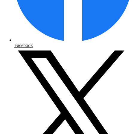
Facebook