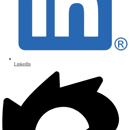
LinkedIn