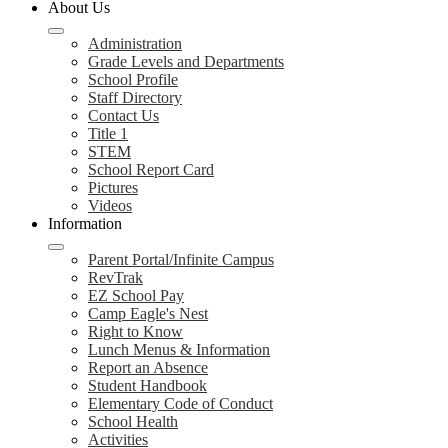
About Us
Administration
Grade Levels and Departments
School Profile
Staff Directory
Contact Us
Title 1
STEM
School Report Card
Pictures
Videos
Information
Parent Portal/Infinite Campus
RevTrak
EZ School Pay
Camp Eagle's Nest
Right to Know
Lunch Menus & Information
Report an Absence
Student Handbook
Elementary Code of Conduct
School Health
Activities