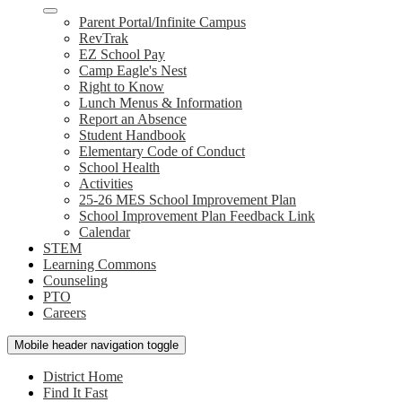
Parent Portal/Infinite Campus
RevTrak
EZ School Pay
Camp Eagle's Nest
Right to Know
Lunch Menus & Information
Report an Absence
Student Handbook
Elementary Code of Conduct
School Health
Activities
25-26 MES School Improvement Plan
School Improvement Plan Feedback Link
Calendar
STEM
Learning Commons
Counseling
PTO
Careers
Mobile header navigation toggle
District Home
Find It Fast