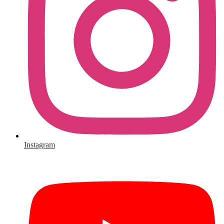
Instagram