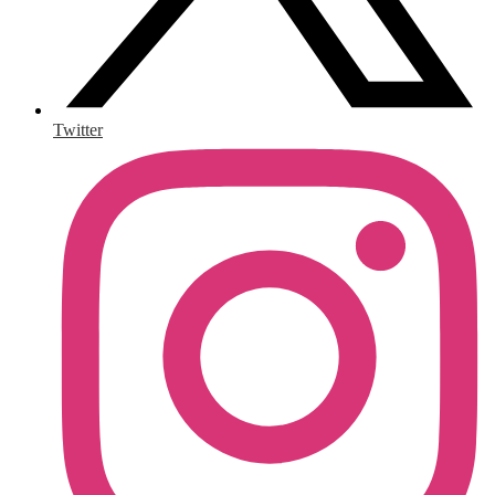
Twitter