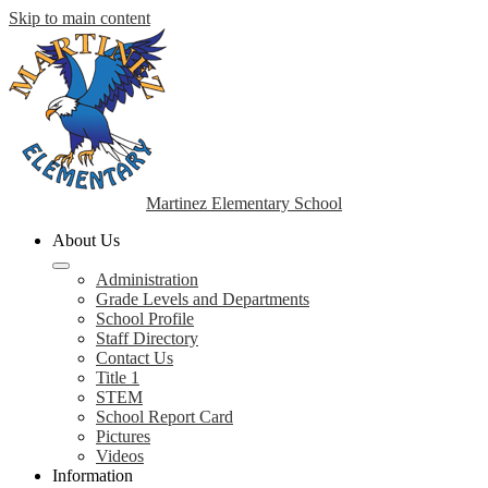
Skip to main content
Martinez Elementary School
About Us
Administration
Grade Levels and Departments
School Profile
Staff Directory
Contact Us
Title 1
STEM
School Report Card
Pictures
Videos
Information