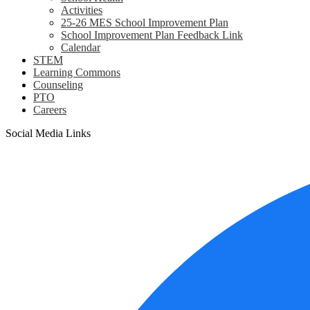
Activities
25-26 MES School Improvement Plan
School Improvement Plan Feedback Link
Calendar
STEM
Learning Commons
Counseling
PTO
Careers
Social Media Links