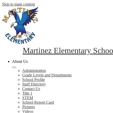
Skip to main content
Martinez Elementary Schoo
About Us
Administration
Grade Levels and Departments
School Profile
Staff Directory
Contact Us
Title 1
STEM
School Report Card
Pictures
Videos