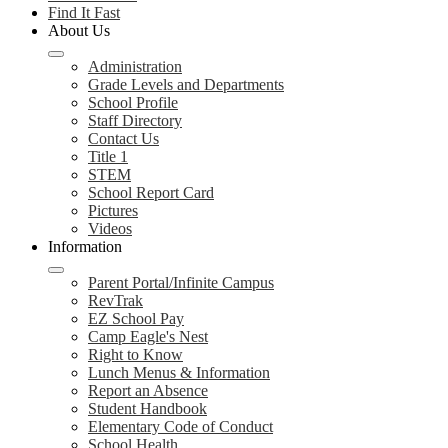
Find It Fast
About Us
Administration
Grade Levels and Departments
School Profile
Staff Directory
Contact Us
Title 1
STEM
School Report Card
Pictures
Videos
Information
Parent Portal/Infinite Campus
RevTrak
EZ School Pay
Camp Eagle's Nest
Right to Know
Lunch Menus & Information
Report an Absence
Student Handbook
Elementary Code of Conduct
School Health