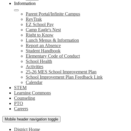
Information
Parent Portal/Infinite Campus
RevTrak
EZ School Pay
Camp Eagle's Nest
Right to Know
Lunch Menus & Information
Report an Absence
Student Handbook
Elementary Code of Conduct
School Health
Activities
25-26 MES School Improvement Plan
School Improvement Plan Feedback Link
Calendar
STEM
Learning Commons
Counseling
PTO
Careers
Mobile header navigation toggle
District Home