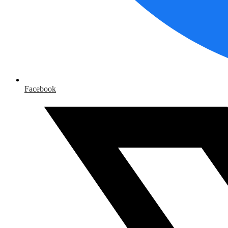
Facebook