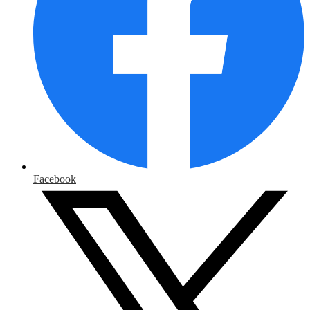
Facebook