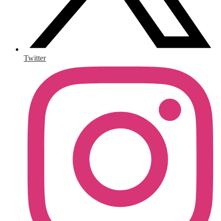
Twitter