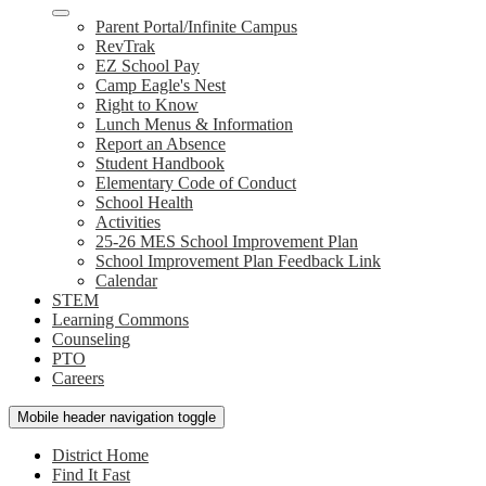
Parent Portal/Infinite Campus
RevTrak
EZ School Pay
Camp Eagle's Nest
Right to Know
Lunch Menus & Information
Report an Absence
Student Handbook
Elementary Code of Conduct
School Health
Activities
25-26 MES School Improvement Plan
School Improvement Plan Feedback Link
Calendar
STEM
Learning Commons
Counseling
PTO
Careers
Mobile header navigation toggle
District Home
Find It Fast