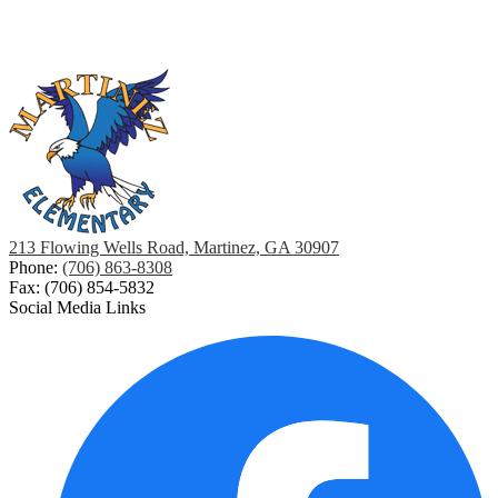
213 Flowing Wells Road, Martinez, GA 30907
Phone:
(706) 863-8308
Fax: (706) 854-5832
Social Media Links