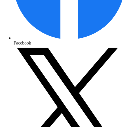
Facebook