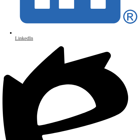
LinkedIn