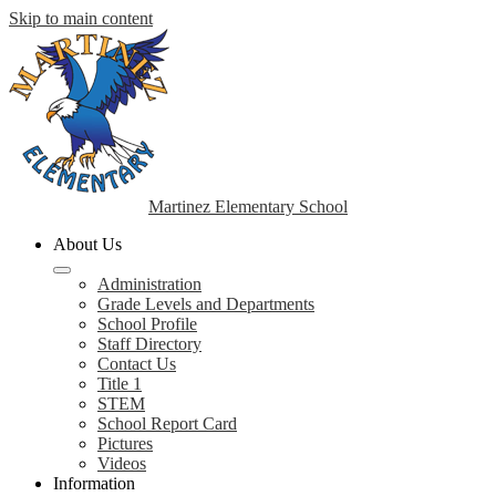
Skip to main content
Martinez Elementary School
About Us
Administration
Grade Levels and Departments
School Profile
Staff Directory
Contact Us
Title 1
STEM
School Report Card
Pictures
Videos
Information