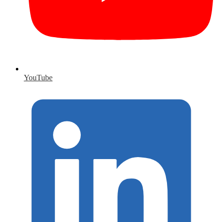
YouTube