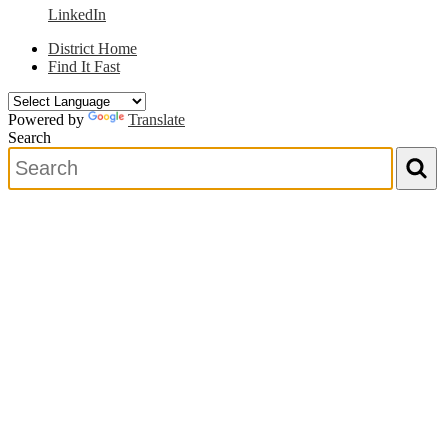
LinkedIn
District Home
Find It Fast
Powered by
Translate
Search
Search