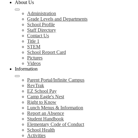
About Us
Administration
Grade Levels and Departments
School Profile
Staff Directory
Contact Us
Title 1
STEM
School Report Card
Pictures
Videos
Information
Parent Portal/Infinite Campus
RevTrak
EZ School Pay
Camp Eagle's Nest
Right to Know
Lunch Menus & Information
Report an Absence
Student Handbook
Elementary Code of Conduct
School Health
Activities