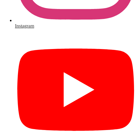
Instagram