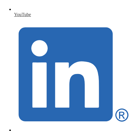
YouTube