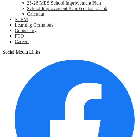
25-26 MES School Improvement Plan
School Improvement Plan Feedback Link
Calendar
STEM
Learning Commons
Counseling
PTO
Careers
Social Media Links