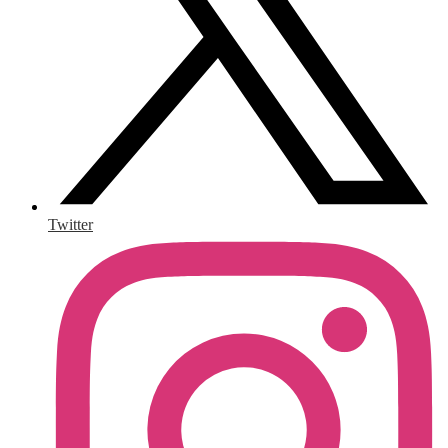
Twitter