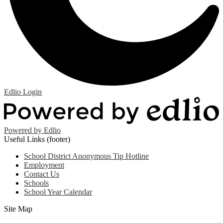
Edlio
Login
Powered by Edlio
Useful Links (footer)
School District Anonymous Tip Hotline
Employment
Contact Us
Schools
School Year Calendar
Site Map