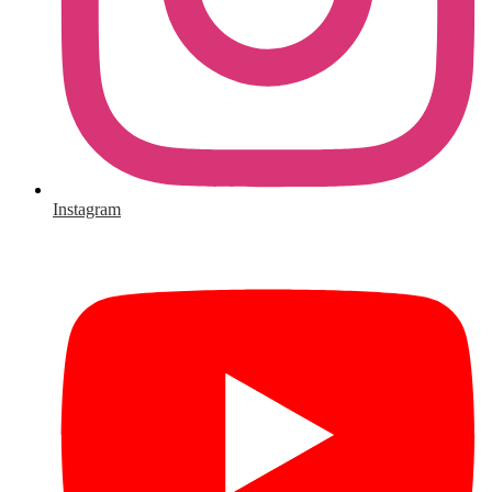
Instagram