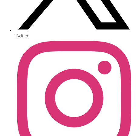
Twitter