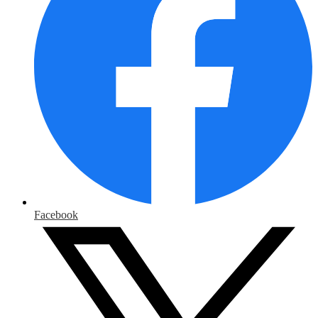
Facebook