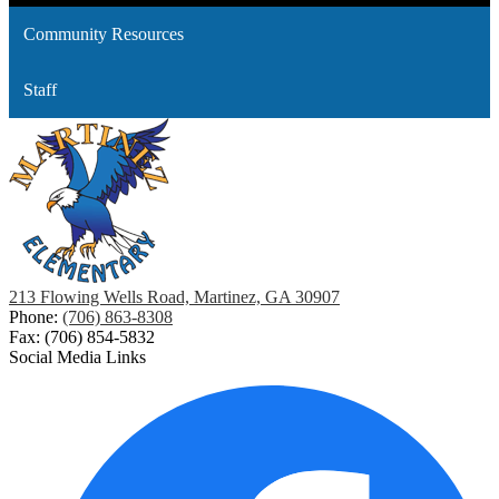
Community Resources
Staff
213 Flowing Wells Road, Martinez, GA 30907
Phone:
(706) 863-8308
Fax: (706) 854-5832
Social Media Links