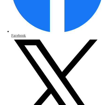
Facebook