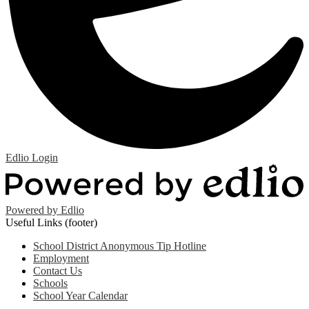
Edlio
Login
Powered by Edlio
Useful Links (footer)
School District Anonymous Tip Hotline
Employment
Contact Us
Schools
School Year Calendar