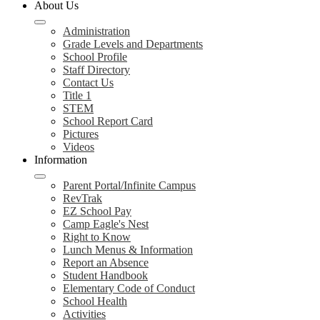
About Us
Administration
Grade Levels and Departments
School Profile
Staff Directory
Contact Us
Title 1
STEM
School Report Card
Pictures
Videos
Information
Parent Portal/Infinite Campus
RevTrak
EZ School Pay
Camp Eagle's Nest
Right to Know
Lunch Menus & Information
Report an Absence
Student Handbook
Elementary Code of Conduct
School Health
Activities