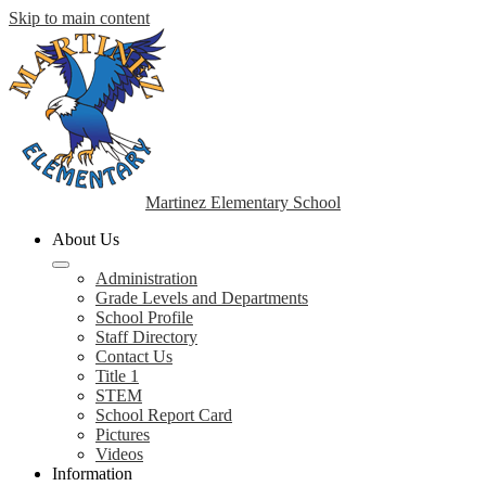
Skip to main content
Martinez Elementary School
About Us
Administration
Grade Levels and Departments
School Profile
Staff Directory
Contact Us
Title 1
STEM
School Report Card
Pictures
Videos
Information