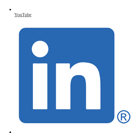
YouTube