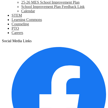
25-26 MES School Improvement Plan
School Improvement Plan Feedback Link
Calendar
STEM
Learning Commons
Counseling
PTO
Careers
Social Media Links