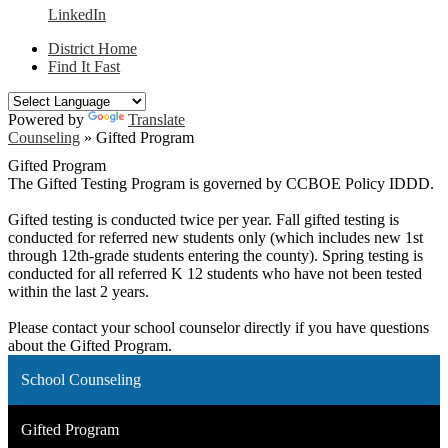
LinkedIn
District Home
Find It Fast
Powered by
Translate
Counseling
»
Gifted Program
Gifted Program
The Gifted Testing Program is governed by CCBOE Policy IDDD.
Gifted testing is conducted twice per year. Fall gifted testing is
conducted for referred new students only (which includes new 1st
through 12th-grade students entering the county). Spring testing is
conducted for all referred K 12 students who have not been tested
within the last 2 years.
Please contact your school counselor directly if you have questions
about the Gifted Program.
School Counseling
Gifted Program