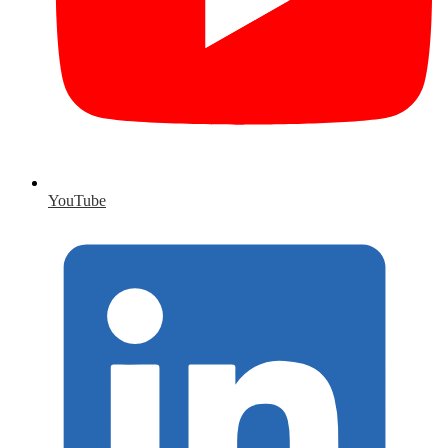
YouTube