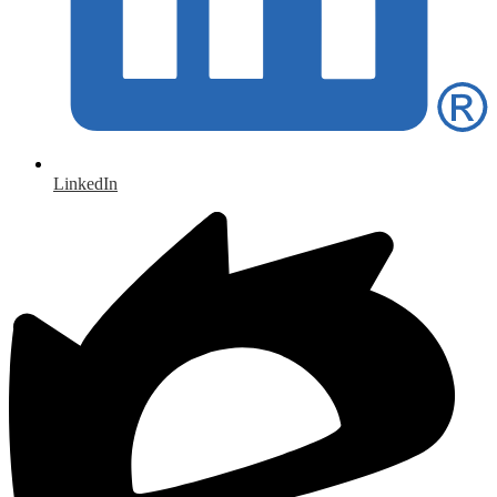
LinkedIn