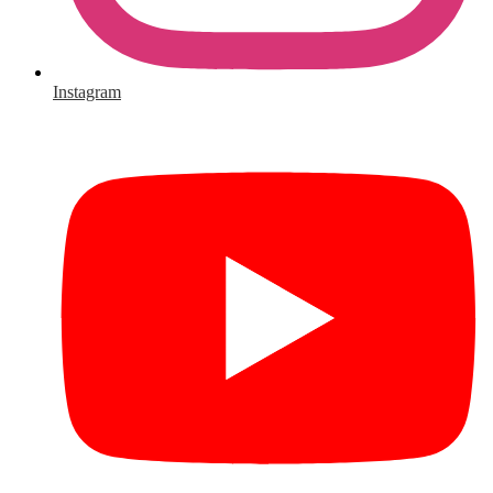
Instagram