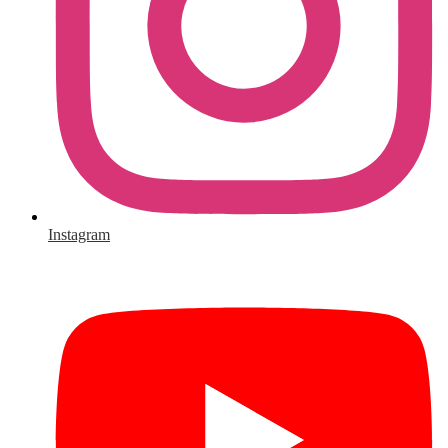
Instagram