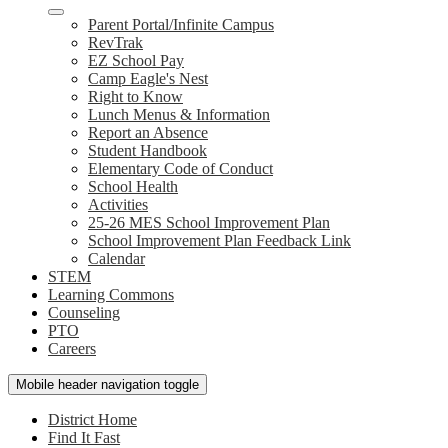
Parent Portal/Infinite Campus
RevTrak
EZ School Pay
Camp Eagle's Nest
Right to Know
Lunch Menus & Information
Report an Absence
Student Handbook
Elementary Code of Conduct
School Health
Activities
25-26 MES School Improvement Plan
School Improvement Plan Feedback Link
Calendar
STEM
Learning Commons
Counseling
PTO
Careers
Mobile header navigation toggle
District Home
Find It Fast