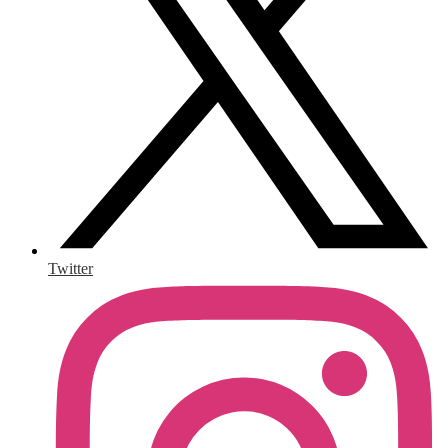
Twitter